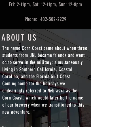
Fri: 2-11pm, Sat: 12-11pm, Sun: 12-8pm
Phone: 402-502-2229
ABOUT US
The name Corn Coast came about when three
students from UNL became friends and went
on to serve in the military; simultaneously
living in Southern California, Coastal
Carolina, and the Florida Gulf Coast.
Coming home for the holidays we
endearingly referred to Nebraska as the
Corn Coast, which would later be the name
of our brewery when we transitioned to this
new adventure.