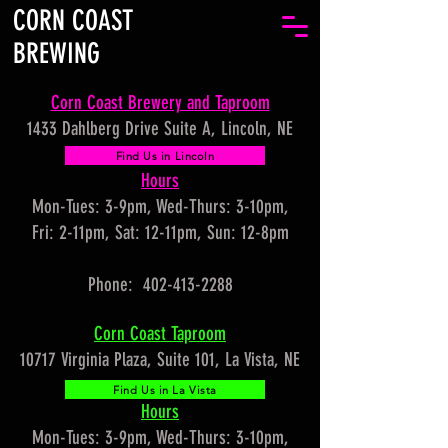
CORN COAST
BREWING
Corn Coast Brewery and Taproom
1433 Dahlberg Drive Suite A, Lincoln, NE
Find Us in Lincoln
Hours
Mon-Tues: 3-9pm, Wed-Thurs: 3-10pm,
Fri: 2-11pm, Sat: 12-11pm, Sun: 12-8pm
Phone: 402-413-2288
Corn Coast Taproom
10717 Virginia Plaza, Suite 101, La Vista, NE
Find Us in La Vista
Hours
Mon-Tues: 3-9pm, Wed-Thurs: 3-10pm,