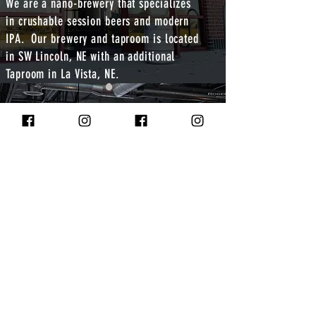
We are a nano-brewery that specializes
in crushable session beers and modern
IPA. Our brewery and taproom is located
in SW Lincoln, NE with an additional
Taproom in La Vista, NE.
Corn Coast Brewing is a Nano Brewery and