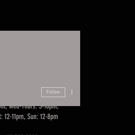
ista Events/Food Trucks
More
Coast Taproom
za, Suite 101, La Vista, NE
 Us in La Vista
More actions
Follow
Hours
pm, Wed-Thurs: 3-10pm,
at: 12-11pm, Sun: 12-8pm