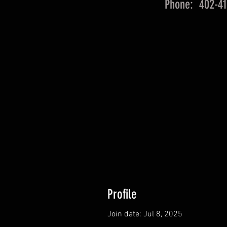
Phone: 402-41
Profile
Join date: Jul 8, 2025