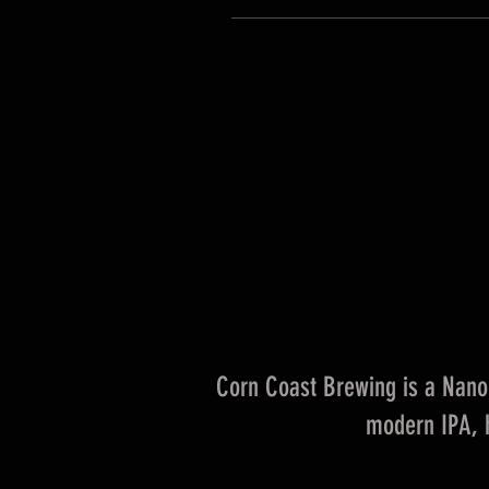
Corn Coast Brewing is a Nano 
modern IPA, h