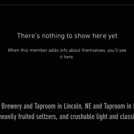
There’s nothing to show here yet
When this member adds info about themselves, you’ll see
it here.
Brewery and Taproom in Lincoln, NE and Taproom in La
eavily fruited seltzers, and crushable light and classi