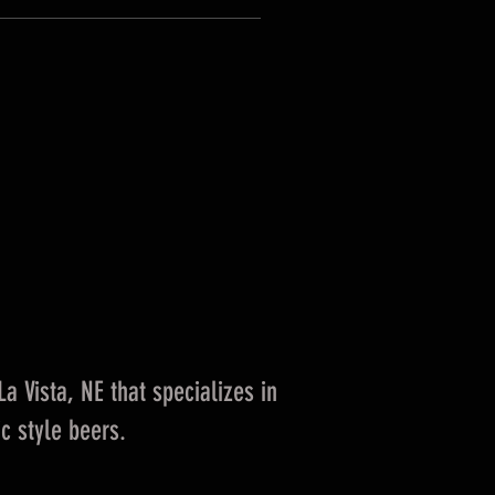
 Vista, NE that specializes in
c style beers.