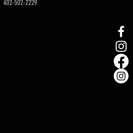
: 402-502-2229