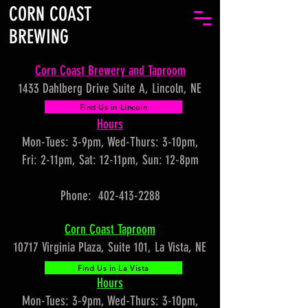
CORN COAST
BREWING
Corn Coast Brewery and Taproom
1433 Dahlberg Drive Suite A, Lincoln, NE
Find Us in Lincoln
Hours
Mon-Tues: 3-9pm, Wed-Thurs: 3-10pm,
Fri: 2-11pm, Sat: 12-11pm, Sun: 12-8pm
Phone: 402-413-2288
Corn Coast Taproom
10717 Virginia Plaza, Suite 101, La Vista, NE
Find Us in La Vista
Hours
Mon-Tues: 3-9pm, Wed-Thurs: 3-10pm,