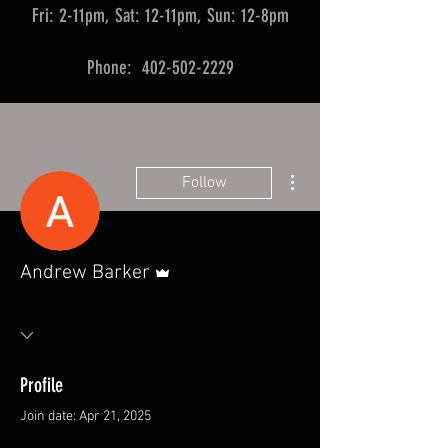
Fri: 2-11pm, Sat: 12-11pm, Sun: 12-8pm
Phone: 402-502-2229
More actions
Follow
Admin
Andrew Barker
Profile
Join date: Apr 21, 2025